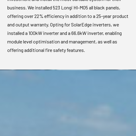
business. We installed 523 Longi HI-MO5 all black panels,
offering over 22% efficiency in addition to a 25-year product
and output warranty. Opting for SolarEdge inverters, we
installed a 100kW inverter and a 66.6kW inverter, enabling
module level optimisation and management, as well as
offering additional fire safety features.