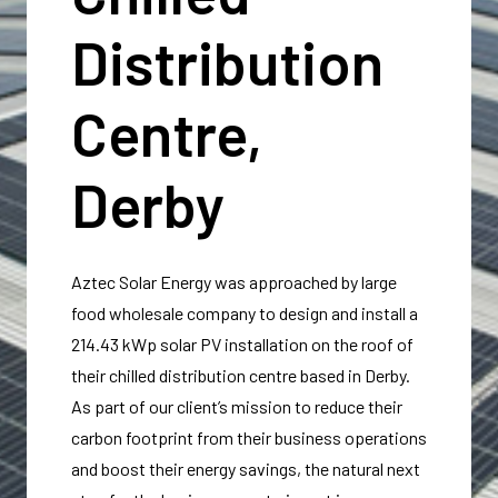
Distribution
Centre,
Derby
Aztec Solar Energy was approached by large
food wholesale company to design and install a
214.43 kWp solar PV installation on the roof of
their chilled distribution centre based in Derby.
As part of our client’s mission to reduce their
carbon footprint from their business operations
and boost their energy savings, the natural next