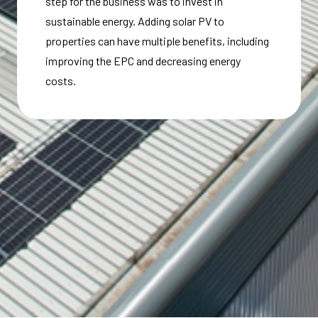
step for the business was to invest in
sustainable energy. Adding solar PV to
properties can have multiple benefits, including
improving the EPC and decreasing energy
costs.