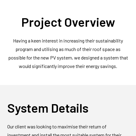
Project Overview
Having a keen interest in increasing their sustainability
program and utilising as much of their roof space as
possible for the new PV system, we designed a system that
would significantly improve their energy savings.
System Details
Our client was looking to maximise their return of
investment and install the most suitable system for their