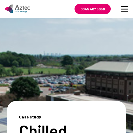
0345 467 5058
Case study
Chilled