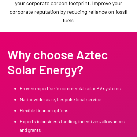
your corporate carbon footprint. Improve your
corporate reputation by reducing reliance on fossil
fuels.
Why choose Aztec
Solar Energy?
Proven expertise in commercial solar PV systems
Nationwide scale, bespoke local service
Flexible finance options
Experts in business funding, incentives, allowances
and grants