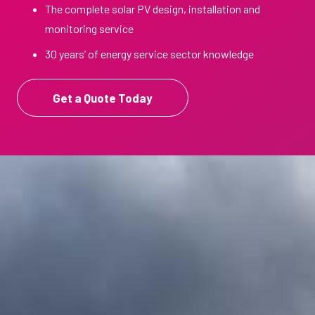
The complete solar PV design, installation and
monitoring service
30 years’ of energy service sector knowledge
Get a Quote Today