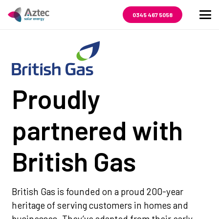
0345 467 5058
Proudly
partnered with
British Gas
British Gas is founded on a proud 200-year
heritage of serving customers in homes and
businesses. They’ve adapted from their early