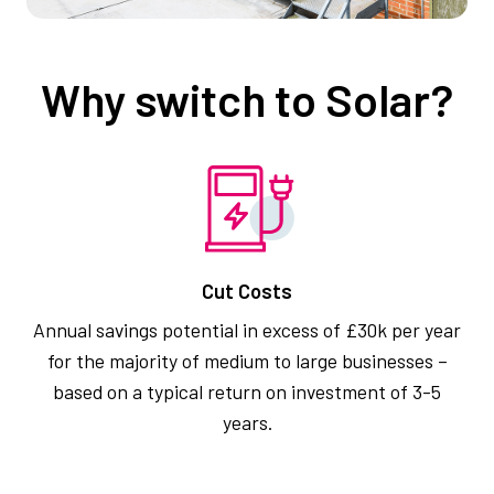
Why switch to Solar?
Cut Costs
Annual savings potential in excess of £30k per year
for the majority of medium to large businesses –
based on a typical return on investment of 3-5
years.