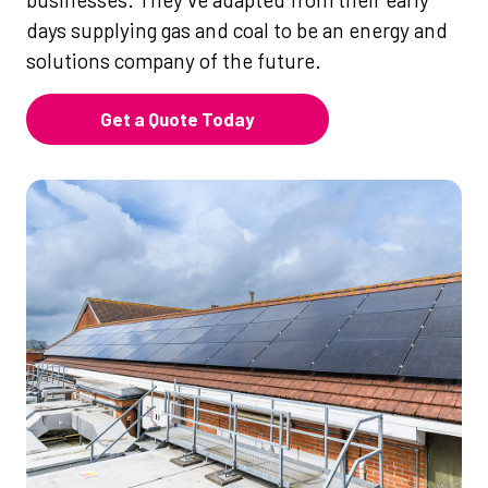
days supplying gas and coal to be an energy and
solutions company of the future.
Get a Quote Today