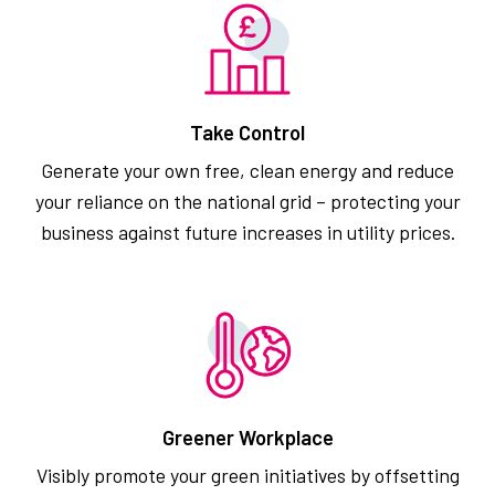
Take Control
Generate your own free, clean energy and reduce
your reliance on the national grid – protecting your
business against future increases in utility prices.
Greener Workplace
Visibly promote your green initiatives by offsetting